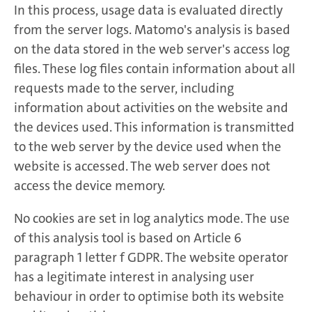
In this process, usage data is evaluated directly
from the server logs. Matomo's analysis is based
on the data stored in the web server's access log
files. These log files contain information about all
requests made to the server, including
information about activities on the website and
the devices used. This information is transmitted
to the web server by the device used when the
website is accessed. The web server does not
access the device memory.
No cookies are set in log analytics mode. The use
of this analysis tool is based on Article 6
paragraph 1 letter f GDPR. The website operator
has a legitimate interest in analysing user
behaviour in order to optimise both its website