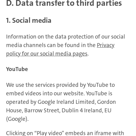
D. Data transfer to third parties
1. Social media
Information on the data protection of our social
media channels can be found in the
Privacy
policy for our social media pages
.
YouTube
We use the services provided by YouTube to
embed videos into our website. YouTube is
operated by Google Ireland Limited, Gordon
House, Barrow Street, Dublin 4 Ireland, EU
(Google).
Clicking on “Play video” embeds an iframe with