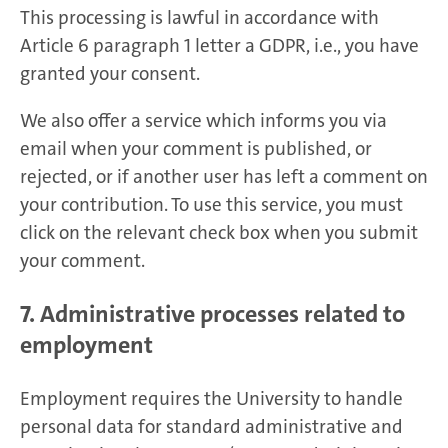
This processing is lawful in accordance with
Article 6 paragraph 1 letter a GDPR, i.e., you have
granted your consent.
We also offer a service which informs you via
email when your comment is published, or
rejected, or if another user has left a comment on
your contribution. To use this service, you must
click on the relevant check box when you submit
your comment.
7. Administrative processes related to
employment
Employment requires the University to handle
personal data for standard administrative and