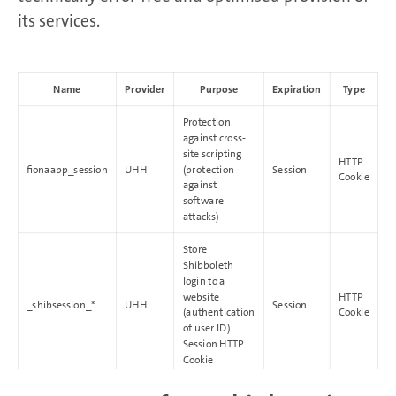
its services.
Name
Provider
Purpose
Expiration
Type
Protection
against cross-
site scripting
HTTP
fionaapp_session
UHH
(protection
Session
Cookie
against
software
attacks)
Store
Shibboleth
login to a
website
HTTP
_shibsession_*
UHH
Session
(authentication
Cookie
of user ID)
Session HTTP
Cookie