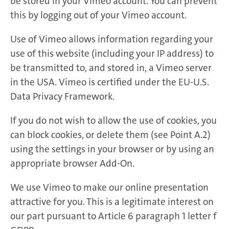
be stored in your Vimeo account. You can prevent
this by logging out of your Vimeo account.
Use of Vimeo allows information regarding your
use of this website (including your IP address) to
be transmitted to, and stored in, a Vimeo server
in the USA. Vimeo is certified under the EU-U.S.
Data Privacy Framework.
If you do not wish to allow the use of cookies, you
can block cookies, or delete them (see Point A.2)
using the settings in your browser or by using an
appropriate browser Add-On.
We use Vimeo to make our online presentation
attractive for you. This is a legitimate interest on
our part pursuant to Article 6 paragraph 1 letter f