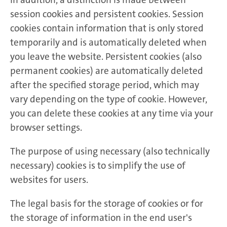
session cookies and persistent cookies. Session
cookies contain information that is only stored
temporarily and is automatically deleted when
you leave the website. Persistent cookies (also
permanent cookies) are automatically deleted
after the specified storage period, which may
vary depending on the type of cookie. However,
you can delete these cookies at any time via your
browser settings.
The purpose of using necessary (also technically
necessary) cookies is to simplify the use of
websites for users.
The legal basis for the storage of cookies or for
the storage of information in the end user's