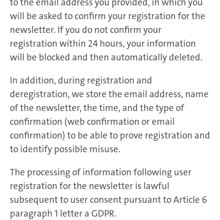
to the email address you provided, in which you
will be asked to confirm your registration for the
newsletter. If you do not confirm your
registration within 24 hours, your information
will be blocked and then automatically deleted.
In addition, during registration and
deregistration, we store the email address, name
of the newsletter, the time, and the type of
confirmation (web confirmation or email
confirmation) to be able to prove registration and
to identify possible misuse.
The processing of information following user
registration for the newsletter is lawful
subsequent to user consent pursuant to Article 6
paragraph 1 letter a GDPR.