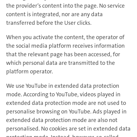
the provider’s content into the page. No service
content is integrated, nor are any data
transferred before the User clicks.
When you activate the content, the operator of
the social media platform receives information
that the relevant page has been accessed, for
which personal data are transmitted to the
platform operator.
We use YouTube in extended data protection
mode. According to YouTube, videos played in
extended data protection mode are not used to
personalise browsing on YouTube. Ads played in
extended data protection mode are also not
personalised. No cookies are set in extended data