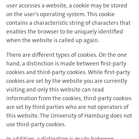
user accesses a website, a cookie may be stored
on the user's operating system. This cookie
contains a characteristic string of characters that
enables the browser to be uniquely identified
when the website is called up again.
There are different types of cookies. On the one
hand, a distinction is made between first-party
cookies and third-party cookies. While first-party
cookies are set by the website you are currently
visiting and only this website can read
information from the cookies, third-party cookies
are set by third parties who are not operators of
this website. The University of Hamburg does not
use third-party cookies.
In addition, a distinction is made between