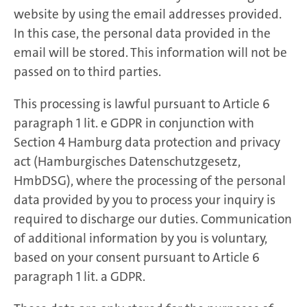
website by using the email addresses provided.
In this case, the personal data provided in the
email will be stored. This information will not be
passed on to third parties.
This processing is lawful pursuant to Article 6
paragraph 1 lit. e GDPR in conjunction with
Section 4 Hamburg data protection and privacy
act (Hamburgisches Datenschutzgesetz,
HmbDSG), where the processing of the personal
data provided by you to process your inquiry is
required to discharge our duties. Communication
of additional information by you is voluntary,
based on your consent pursuant to Article 6
paragraph 1 lit. a GDPR.