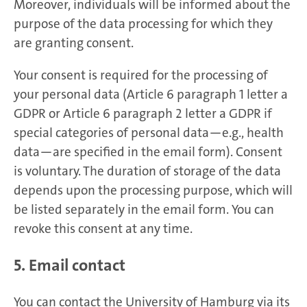
Moreover, individuals will be informed about the
purpose of the data processing for which they
are granting consent.
Your consent is required for the processing of
your personal data (Article 6 paragraph 1 letter a
GDPR or Article 6 paragraph 2 letter a GDPR if
special categories of personal data—e.g., health
data—are specified in the email form). Consent
is voluntary. The duration of storage of the data
depends upon the processing purpose, which will
be listed separately in the email form. You can
revoke this consent at any time.
5. Email contact
You can contact the University of Hamburg via its