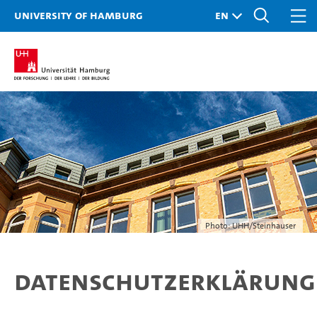
University of Hamburg
Photo: UHH/Steinhauser
Datenschutzerklärung