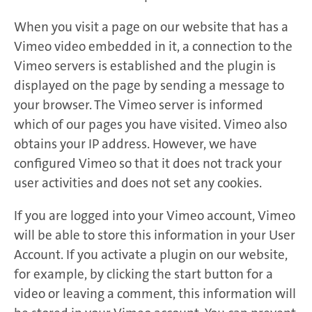
When you visit a page on our website that has a
Vimeo video embedded in it, a connection to the
Vimeo servers is established and the plugin is
displayed on the page by sending a message to
your browser. The Vimeo server is informed
which of our pages you have visited. Vimeo also
obtains your IP address. However, we have
configured Vimeo so that it does not track your
user activities and does not set any cookies.
If you are logged into your Vimeo account, Vimeo
will be able to store this information in your User
Account. If you activate a plugin on our website,
for example, by clicking the start button for a
video or leaving a comment, this information will