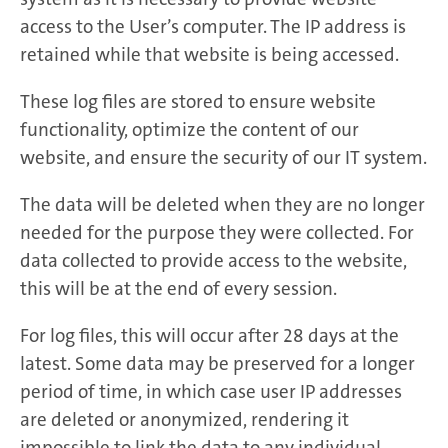
access to the User’s computer. The IP address is
retained while that website is being accessed.
These log files are stored to ensure website
functionality, optimize the content of our
website, and ensure the security of our IT system.
The data will be deleted when they are no longer
needed for the purpose they were collected. For
data collected to provide access to the website,
this will be at the end of every session.
For log files, this will occur after 28 days at the
latest. Some data may be preserved for a longer
period of time, in which case user IP addresses
are deleted or anonymized, rendering it
impossible to link the data to any individual.