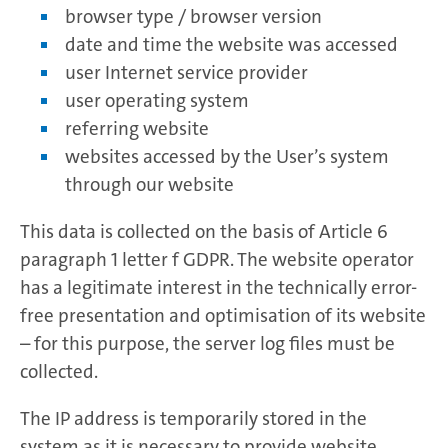
browser type / browser version
date and time the website was accessed
user Internet service provider
user operating system
referring website
websites accessed by the User’s system
through our website
This data is collected on the basis of Article 6
paragraph 1 letter f GDPR. The website operator
has a legitimate interest in the technically error-
free presentation and optimisation of its website
– for this purpose, the server log files must be
collected.
The IP address is temporarily stored in the
system as it is necessary to provide website