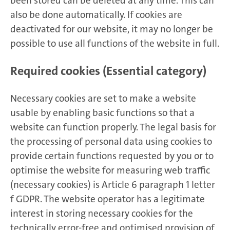
been stored can be deleted at any time. This can
also be done automatically. If cookies are
deactivated for our website, it may no longer be
possible to use all functions of the website in full.
Required cookies (Essential category)
Necessary cookies are set to make a website
usable by enabling basic functions so that a
website can function properly. The legal basis for
the processing of personal data using cookies to
provide certain functions requested by you or to
optimise the website for measuring web traffic
(necessary cookies) is Article 6 paragraph 1 letter
f GDPR. The website operator has a legitimate
interest in storing necessary cookies for the
technically error-free and optimised provision of