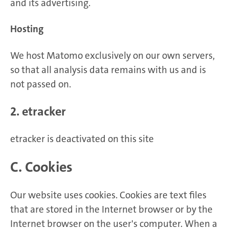
and its advertising.
Hosting
We host Matomo exclusively on our own servers,
so that all analysis data remains with us and is
not passed on.
2. etracker
etracker is deactivated on this site
C. Cookies
Our website uses cookies. Cookies are text files
that are stored in the Internet browser or by the
Internet browser on the user's computer. When a