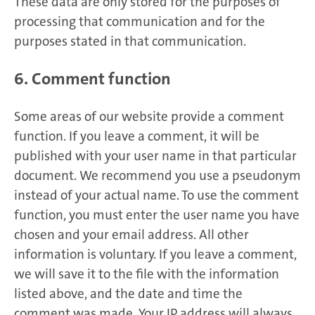
These data are only stored for the purposes of
processing that communication and for the
purposes stated in that communication.
6. Comment function
Some areas of our website provide a comment
function. If you leave a comment, it will be
published with your user name in that particular
document. We recommend you use a pseudonym
instead of your actual name. To use the comment
function, you must enter the user name you have
chosen and your email address. All other
information is voluntary. If you leave a comment,
we will save it to the file with the information
listed above, and the date and time the
comment was made. Your IP address will always