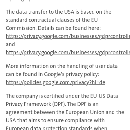
The data transfer to the USA is based on the
standard contractual clauses of the EU
Commission. Details can be found here:
https://privacy.google.com/businesses/gdprcontrol
and
https://privacy.google.com/businesses/gdprcontroll
More information on the handling of user data
can be found in Google's privacy policy:
https://policies.google.com/privacy?hl=de
.
The company is certified under the EU-US Data
Privacy Framework (DPF). The DPF is an
agreement between the European Union and the
USA that aims to ensure compliance with
European data protection standards when