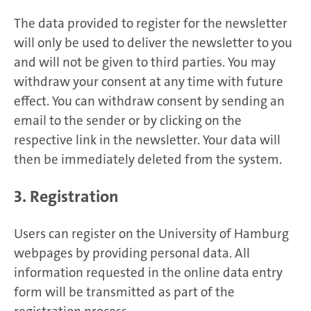
The data provided to register for the newsletter
will only be used to deliver the newsletter to you
and will not be given to third parties. You may
withdraw your consent at any time with future
effect. You can withdraw consent by sending an
email to the sender or by clicking on the
respective link in the newsletter. Your data will
then be immediately deleted from the system.
3. Registration
Users can register on the University of Hamburg
webpages by providing personal data. All
information requested in the online data entry
form will be transmitted as part of the