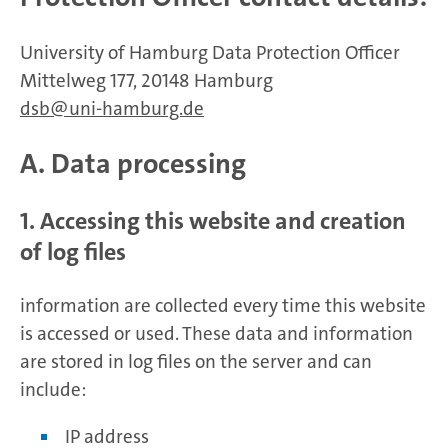
University of Hamburg Data Protection Officer
Mittelweg 177, 20148 Hamburg
dsb
uni-hamburg.de
A. Data processing
1. Accessing this website and creation
of log files
information are collected every time this website
is accessed or used. These data and information
are stored in log files on the server and can
include:
IP address