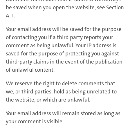
be saved when you open the website, see Section
A. 1.
Your email address will be saved for the purpose
of contacting you if a third party reports your
comment as being unlawful. Your IP address is
saved for the purpose of protecting you against
third-party claims in the event of the publication
of unlawful content.
We reserve the right to delete comments that
we, or third parties, hold as being unrelated to
the website, or which are unlawful.
Your email address will remain stored as long as
your comment is visible.