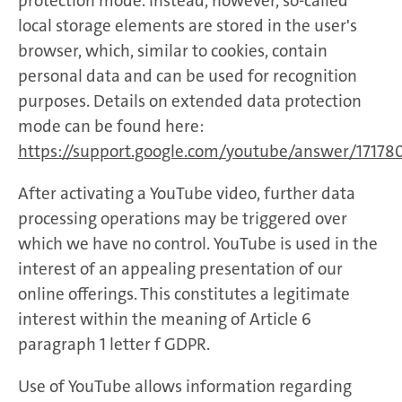
protection mode. Instead, however, so-called
local storage elements are stored in the user's
browser, which, similar to cookies, contain
personal data and can be used for recognition
purposes. Details on extended data protection
mode can be found here:
https://support.google.com/youtube/answer/17178
After activating a YouTube video, further data
processing operations may be triggered over
which we have no control. YouTube is used in the
interest of an appealing presentation of our
online offerings. This constitutes a legitimate
interest within the meaning of Article 6
paragraph 1 letter f GDPR.
Use of YouTube allows information regarding