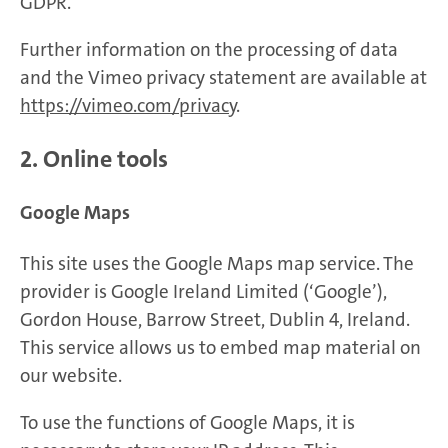
GDPR.
Further information on the processing of data
and the Vimeo privacy statement are available at
https://vimeo.com/privacy
.
2. Online tools
Google Maps
This site uses the Google Maps map service. The
provider is Google Ireland Limited (‘Google’),
Gordon House, Barrow Street, Dublin 4, Ireland.
This service allows us to embed map material on
our website.
To use the functions of Google Maps, it is