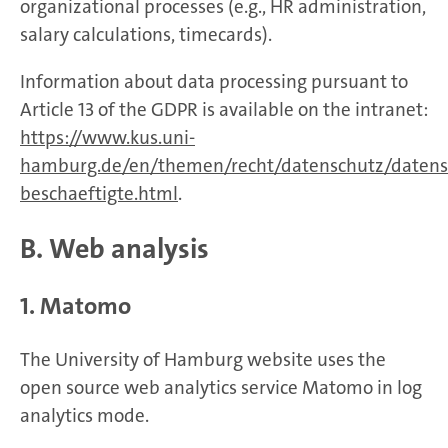
organizational processes (e.g., HR administration,
salary calculations, timecards).
Information about data processing pursuant to
Article 13 of the GDPR is available on the intranet:
https://www.kus.uni-
hamburg.de/en/themen/recht/datenschutz/datens
beschaeftigte.html
.
B. Web analysis
1. Matomo
The University of Hamburg website uses the
open source web analytics service Matomo in log
analytics mode.