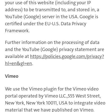
your use of this website (including your IP
address) to be transmitted to, and stored in, a
YouTube (Google) server in the USA. Google is
certified under the EU-U.S. Data Privacy
Framework.
Further information on the processing of data
and the YouTube (Google) privacy statement are
available at
https://policies.google.com/privacy?
hl=en&gl=en
.
Vimeo
We use the Vimeo plugin for the Vimeo video
portal operated by Vimeo LLC.,555 West Street,
New York, New York 10011, USA to integrate video
material that we have published on Vimeo.