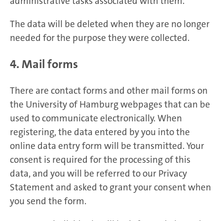
administrative tasks associated with them.
The data will be deleted when they are no longer
needed for the purpose they were collected.
4. Mail forms
There are contact forms and other mail forms on
the University of Hamburg webpages that can be
used to communicate electronically. When
registering, the data entered by you into the
online data entry form will be transmitted. Your
consent is required for the processing of this
data, and you will be referred to our Privacy
Statement and asked to grant your consent when
you send the form.