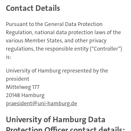
Contact Details
Pursuant to the General Data Protection
Regulation, national data protection laws of the
various Member States, and other privacy
regulations, the responsible entity (“Controller”)
is:
University of Hamburg represented by the
president
Mittelweg 177
20148 Hamburg
praesident
uni-hamburg.de
University of Hamburg Data
Protection Officer contact details: