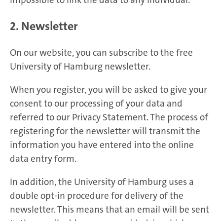
2. Newsletter
On our website, you can subscribe to the free
University of Hamburg newsletter.
When you register, you will be asked to give your
consent to our processing of your data and
referred to our Privacy Statement. The process of
registering for the newsletter will transmit the
information you have entered into the online
data entry form.
In addition, the University of Hamburg uses a
double opt-in procedure for delivery of the
newsletter. This means that an email will be sent