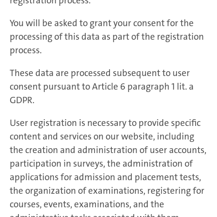
registration process.
You will be asked to grant your consent for the
processing of this data as part of the registration
process.
These data are processed subsequent to user
consent pursuant to Article 6 paragraph 1 lit. a
GDPR.
User registration is necessary to provide specific
content and services on our website, including
the creation and administration of user accounts,
participation in surveys, the administration of
applications for admission and placement tests,
the organization of examinations, registering for
courses, events, examinations, and the