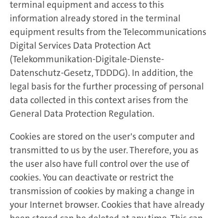
terminal equipment and access to this
information already stored in the terminal
equipment results from the Telecommunications
Digital Services Data Protection Act
(Telekommunikation-Digitale-Dienste-
Datenschutz-Gesetz, TDDDG). In addition, the
legal basis for the further processing of personal
data collected in this context arises from the
General Data Protection Regulation.
Cookies are stored on the user's computer and
transmitted to us by the user. Therefore, you as
the user also have full control over the use of
cookies. You can deactivate or restrict the
transmission of cookies by making a change in
your Internet browser. Cookies that have already