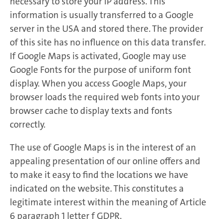
necessary to store your IP address. This
information is usually transferred to a Google
server in the USA and stored there. The provider
of this site has no influence on this data transfer.
If Google Maps is activated, Google may use
Google Fonts for the purpose of uniform font
display. When you access Google Maps, your
browser loads the required web fonts into your
browser cache to display texts and fonts
correctly.
The use of Google Maps is in the interest of an
appealing presentation of our online offers and
to make it easy to find the locations we have
indicated on the website. This constitutes a
legitimate interest within the meaning of Article
6 paragraph 1 letter f GDPR.