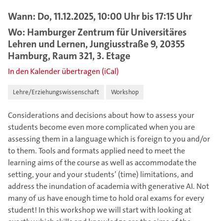
Wann: Do, 11.12.2025, 10:00 Uhr bis 17:15 Uhr
Wo: Hamburger Zentrum für Universitäres
Lehren und Lernen, Jungiusstraße 9, 20355
Hamburg, Raum 321, 3. Etage
In den Kalender übertragen (iCal)
Lehre/Erziehungswissenschaft
Workshop
Considerations and decisions about how to assess your
students become even more complicated when you are
assessing them in a language which is foreign to you and/or
to them. Tools and formats applied need to meet the
learning aims of the course as well as accommodate the
setting, your and your students’ (time) limitations, and
address the inundation of academia with generative AI. Not
many of us have enough time to hold oral exams for every
student! In this workshop we will start with looking at