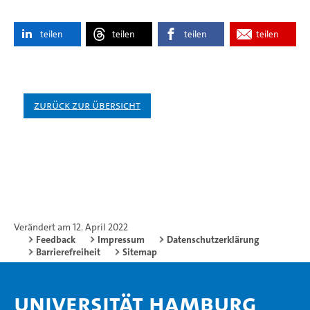
teilen
teilen
teilen
teilen
Zurück zur Übersicht
Verändert am 12. April 2022
Feedback
Impressum
Datenschutzerklärung
Barrierefreiheit
Sitemap
Universität Hamburg