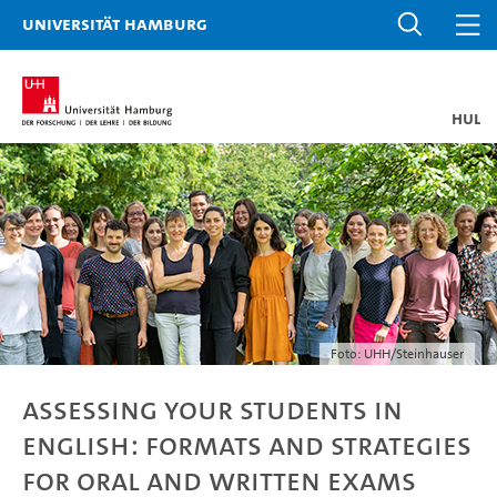
Universität Hamburg
HUL
Foto: UHH/Steinhauser
Assessing your students in
English: formats and strategies
for oral and written exams