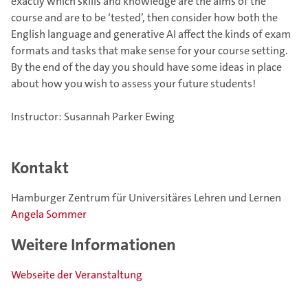
exactly which skills and knowledge are the aims of the
course and are to be ‘tested’, then consider how both the
English language and generative AI affect the kinds of exam
formats and tasks that make sense for your course setting.
By the end of the day you should have some ideas in place
about how you wish to assess your future students!
Instructor: Susannah Parker Ewing
Kontakt
Hamburger Zentrum für Universitäres Lehren und Lernen
Angela Sommer
Weitere Informationen
Webseite der Veranstaltung