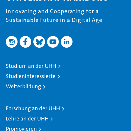
Innovating and Cooperating for a
Sustainable Future in a Digital Age
Studium an der UHH
Studieninteressierte
Weiterbildung
Forschung an der UHH
Lehre an der UHH
Promovieren