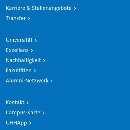
Karriere & Stellenangebote
Transfer
Universität
Exzellenz
Nachhaltigkeit
Fakultäten
Alumni-Netzwerk
Kontakt
Campus-Karte
UHHApp